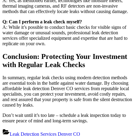
A: Yes, as mentioned earlier, technologies like moisture meters,
thermal imaging cameras, and RF detectors are non-invasive
methods that can effectively locate leaks without causing damage.
Q: Can I perform a leak check myself?
A: While it’s possible to conduct basic checks for visible signs of
water damage or unusual sounds, professional leak detection
services offer specialized equipment and expertise that are hard to
replicate on your own.
Conclusion: Protecting Your Investment
with Regular Leak Checks
In summary, regular leak checks using modern detection methods
are essential tools in the battle against water damage. By choosing
affordable leak detection Denver CO services from reputable local
specialists, you can protect your investment, avoid costly repairs,
and rest assured that your property is safe from the silent destruction
caused by leaks.
Don’t wait until it’s too late – schedule a leak inspection today to
ensure peace of mind and long-term savings.
Leak Detection Services Denver CO