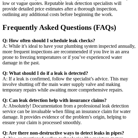
low or vague quotes. Reputable leak detection specialists will
provide detailed price estimates after a thorough inspection,
outlining any additional costs before beginning the work.
Frequently Asked Questions (FAQs)
Q: How often should I schedule leak checks?
A: While it’s ideal to have your plumbing system inspected annually,
more frequent inspections are recommended if you live in an area
prone to freezing temperatures or if you’ve experienced water
damage in the past.
Q: What should I do if a leak is detected?
A: If a leak is confirmed, follow the specialist’s advice. This may
involve shutting off the main water supply valve and making
temporary repairs while awaiting more comprehensive repairs.
Q: Can leak detection help with insurance claims?
A: Absolutely! Documentation from a professional leak detection
service can be invaluable when filing an insurance claim for water
damage. It provides evidence of the problem’s origin, helping to
ensure your claim is processed smoothly.
Q: Are there non-destructive ways to detect leaks in pipes?