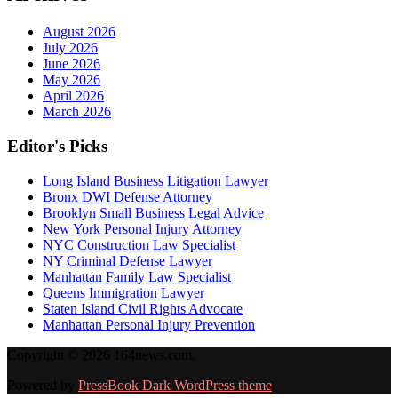
August 2026
July 2026
June 2026
May 2026
April 2026
March 2026
Editor's Picks
Long Island Business Litigation Lawyer
Bronx DWI Defense Attorney
Brooklyn Small Business Legal Advice
New York Personal Injury Attorney
NYC Construction Law Specialist
NY Criminal Defense Lawyer
Manhattan Family Law Specialist
Queens Immigration Lawyer
Staten Island Civil Rights Advocate
Manhattan Personal Injury Prevention
Copyright © 2026 164news.com.
Powered by
PressBook Dark WordPress theme