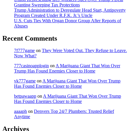
Granting Sweeping Tax Protections
Trump Administration to Deregulate Head Start, Antipoverty
Program Created Under R.F.K. Jr.’s Uncle
U.S. Cuts Ties With Organ Donor Group After Reports of
Abuses
Recent Comments
7f777game
on
They Were Voted Out. They Refuse to Leave.
Now What?
777casinoapplogin
on
A Marijuana Giant That Won Over
Trump Has Found Enemies Closer to Home
vk777game
on
A Marijuana Giant That Won Over Trump
Has Found Enemies Closer to Home
betpawaapp
on
A Marijuana Giant That Won Over Trump
Has Found Enemies Closer to Home
aaaaph
on
Denvers Top 24/7 Plumbers: Trusted Relief
Anytime
Archives