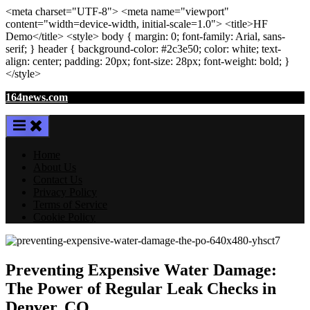
<meta
charset
=
"UTF-8"
>
<meta
name
=
"viewport"
content
=
"width=device-width, initial-scale=1.0"
>
<title>
HF
Demo
</title>
<style>
body
{ margin:
0
; font-family:
Arial
,
sans-
serif
; }
header
{ background-color: #2c3e50; color:
white
; text-
align:
center
; padding:
20
px
; font-size:
28
px
; font-weight:
bold
; }
</style>
Skip
164news.com
to
content
Home
About Us
Contact Us
Privacy Policy
Terms of Service
Cookie Policy
Preventing Expensive Water Damage:
The Power of Regular Leak Checks in
Denver, CO