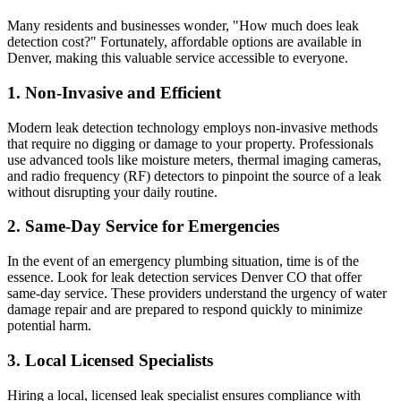
Many residents and businesses wonder, "How much does leak
detection cost?" Fortunately, affordable options are available in
Denver, making this valuable service accessible to everyone.
1. Non-Invasive and Efficient
Modern leak detection technology employs non-invasive methods
that require no digging or damage to your property. Professionals
use advanced tools like moisture meters, thermal imaging cameras,
and radio frequency (RF) detectors to pinpoint the source of a leak
without disrupting your daily routine.
2. Same-Day Service for Emergencies
In the event of an emergency plumbing situation, time is of the
essence. Look for leak detection services Denver CO that offer
same-day service. These providers understand the urgency of water
damage repair and are prepared to respond quickly to minimize
potential harm.
3. Local Licensed Specialists
Hiring a local, licensed leak specialist ensures compliance with