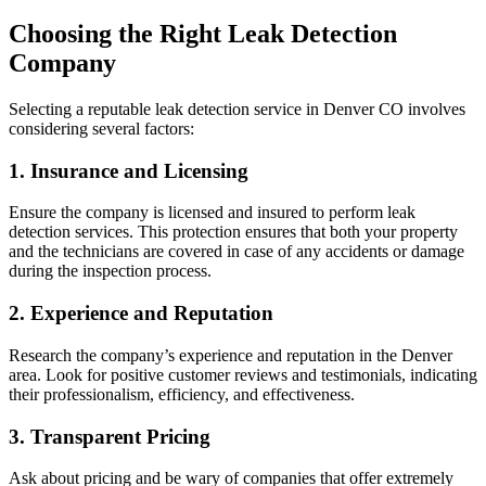
Choosing the Right Leak Detection
Company
Selecting a reputable leak detection service in Denver CO involves
considering several factors:
1. Insurance and Licensing
Ensure the company is licensed and insured to perform leak
detection services. This protection ensures that both your property
and the technicians are covered in case of any accidents or damage
during the inspection process.
2. Experience and Reputation
Research the company’s experience and reputation in the Denver
area. Look for positive customer reviews and testimonials, indicating
their professionalism, efficiency, and effectiveness.
3. Transparent Pricing
Ask about pricing and be wary of companies that offer extremely