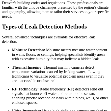
Denver’s building codes and regulations. These professionals are
familiar with the unique challenges presented by the region’s climate
and geography, allowing them to tailor their services to your specific
needs.
Types of Leak Detection Methods
Several advanced techniques are available for effective leak
detection:
Moisture Detection:
Moisture meters measure water content
in walls, floors, or ceilings, helping specialists identify areas
with excessive humidity that may indicate a hidden leak.
Thermal Imaging:
Thermal imaging cameras detect
temperature variations caused by leaking water, allowing
technicians to visualize potential problem areas even if they
are inaccessible or obscured.
RF Technology:
Radio frequency (RF) detectors send out
signals that bounce off water and return to the sensor,
enabling precise location of leaks within pipes, walls, or other
enclosed spaces.
Video Inspection:
Using high-definition cameras attached to