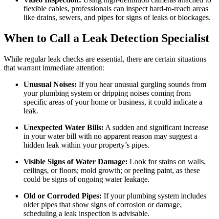
flexible cables, professionals can inspect hard-to-reach areas
like drains, sewers, and pipes for signs of leaks or blockages.
When to Call a Leak Detection Specialist
While regular leak checks are essential, there are certain situations
that warrant immediate attention:
Unusual Noises:
If you hear unusual gurgling sounds from
your plumbing system or dripping noises coming from
specific areas of your home or business, it could indicate a
leak.
Unexpected Water Bills:
A sudden and significant increase
in your water bill with no apparent reason may suggest a
hidden leak within your property’s pipes.
Visible Signs of Water Damage:
Look for stains on walls,
ceilings, or floors; mold growth; or peeling paint, as these
could be signs of ongoing water leakage.
Old or Corroded Pipes:
If your plumbing system includes
older pipes that show signs of corrosion or damage,
scheduling a leak inspection is advisable.