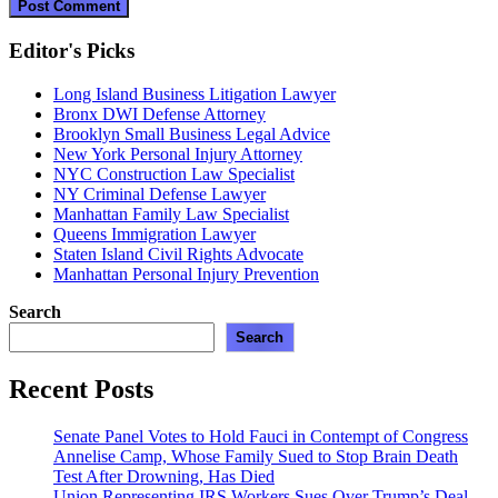
Editor's Picks
Long Island Business Litigation Lawyer
Bronx DWI Defense Attorney
Brooklyn Small Business Legal Advice
New York Personal Injury Attorney
NYC Construction Law Specialist
NY Criminal Defense Lawyer
Manhattan Family Law Specialist
Queens Immigration Lawyer
Staten Island Civil Rights Advocate
Manhattan Personal Injury Prevention
Search
Search
Recent Posts
Senate Panel Votes to Hold Fauci in Contempt of Congress
Annelise Camp, Whose Family Sued to Stop Brain Death
Test After Drowning, Has Died
Union Representing IRS Workers Sues Over Trump’s Deal