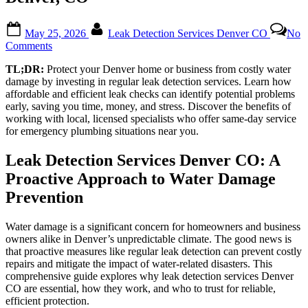
Posted
By
May 25, 2026
Leak Detection Services Denver CO
No
on
on
Comments
Preventing
TL;DR:
Protect your Denver home or business from costly water
Expensive
damage by investing in regular leak detection services. Learn how
Water
affordable and efficient leak checks can identify potential problems
Damage:
early, saving you time, money, and stress. Discover the benefits of
The
working with local, licensed specialists who offer same-day service
Power
for emergency plumbing situations near you.
of
Regular
Leak
Leak Detection Services Denver CO: A
Checks
Proactive Approach to Water Damage
in
Denver,
Prevention
CO
Water damage is a significant concern for homeowners and business
owners alike in Denver’s unpredictable climate. The good news is
that proactive measures like regular leak detection can prevent costly
repairs and mitigate the impact of water-related disasters. This
comprehensive guide explores why leak detection services Denver
CO are essential, how they work, and who to trust for reliable,
efficient protection.