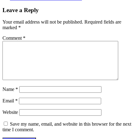
Post
Leave a Reply
navigation
Your email address will not be published.
Required fields are
marked
*
Comment
*
Name
*
Email
*
Website
Save my name, email, and website in this browser for the next
time I comment.