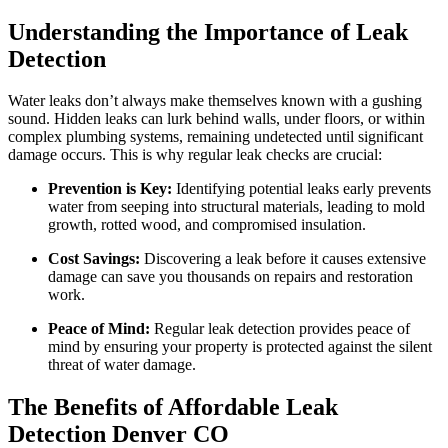
Understanding the Importance of Leak
Detection
Water leaks don’t always make themselves known with a gushing
sound. Hidden leaks can lurk behind walls, under floors, or within
complex plumbing systems, remaining undetected until significant
damage occurs. This is why regular leak checks are crucial:
Prevention is Key:
Identifying potential leaks early prevents
water from seeping into structural materials, leading to mold
growth, rotted wood, and compromised insulation.
Cost Savings:
Discovering a leak before it causes extensive
damage can save you thousands on repairs and restoration
work.
Peace of Mind:
Regular leak detection provides peace of
mind by ensuring your property is protected against the silent
threat of water damage.
The Benefits of Affordable Leak
Detection Denver CO