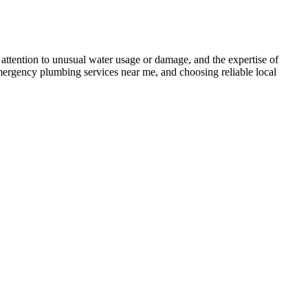
 attention to unusual water usage or damage, and the expertise of
emergency plumbing services near me, and choosing reliable local