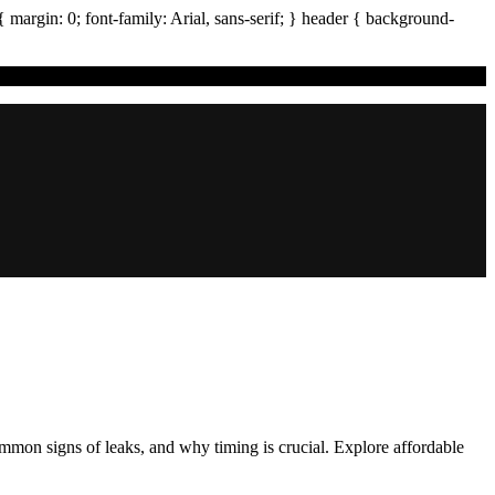
{ margin:
0
; font-family:
Arial
,
sans-serif
; }
header
{ background-
common signs of leaks, and why timing is crucial. Explore affordable