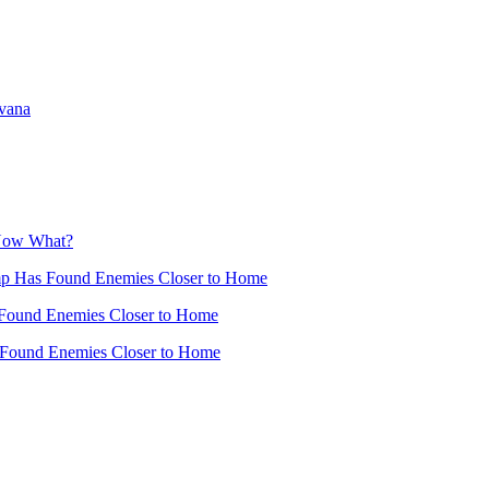
avana
 Now What?
mp Has Found Enemies Closer to Home
Found Enemies Closer to Home
 Found Enemies Closer to Home