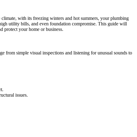
le climate, with its freezing winters and hot summers, your plumbing
high utility bills, and even foundation compromise. This guide will
d protect your home or business.
ge from simple visual inspections and listening for unusual sounds to
t.
uctural issues.