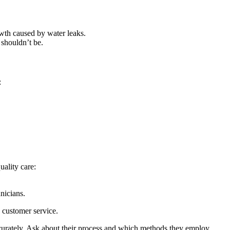
owth caused by water leaks.
 shouldn’t be.
:
uality care:
nicians.
d customer service.
ccurately. Ask about their process and which methods they employ.