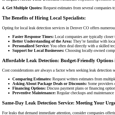
4. Get Multiple Quotes:
Request estimates from several companies to 
The Benefits of Hiring Local Specialists:
Opting for local leak detection services in Denver CO offers numerou
Faster Response Times:
Local companies are typically closer 
Better Understanding of the Area:
They’re familiar with loca
Personalized Service:
You often deal directly with a skilled 
Support for Local Businesses:
Choosing locally-owned compan
Affordable Leak Detection: Budget-Friendly Options
Cost considerations are always a factor when seeking leak detection se
Comparing Estimates:
Request written estimates from multipl
Asking About Package Deals or Discounts:
Some providers of
Financing Options:
Discuss payment plans or financing options 
Preventive Maintenance:
Regular checkups and maintenance can
Same-Day Leak Detection Service: Meeting Your Urg
For leaks that demand immediate attention, consider companies offer