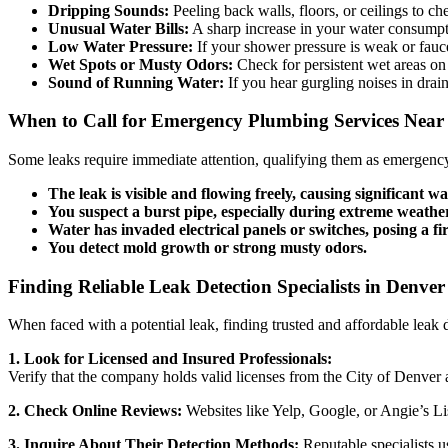
Dripping Sounds:
Peeling back walls, floors, or ceilings to c
Unusual Water Bills:
A sharp increase in your water consumpti
Low Water Pressure:
If your shower pressure is weak or faucets
Wet Spots or Musty Odors:
Check for persistent wet areas on
Sound of Running Water:
If you hear gurgling noises in drai
When to Call for Emergency Plumbing Services Nea
Some leaks require immediate attention, qualifying them as emergency
The leak is visible and flowing freely, causing significant 
You suspect a burst pipe, especially during extreme weathe
Water has invaded electrical panels or switches, posing a fi
You detect mold growth or strong musty odors.
Finding Reliable Leak Detection Specialists in Denve
When faced with a potential leak, finding trusted and affordable leak d
1. Look for Licensed and Insured Professionals:
Verify that the company holds valid licenses from the City of Denver a
2. Check Online Reviews:
Websites like Yelp, Google, or Angie’s Lis
3. Inquire About Their Detection Methods:
Reputable specialists u