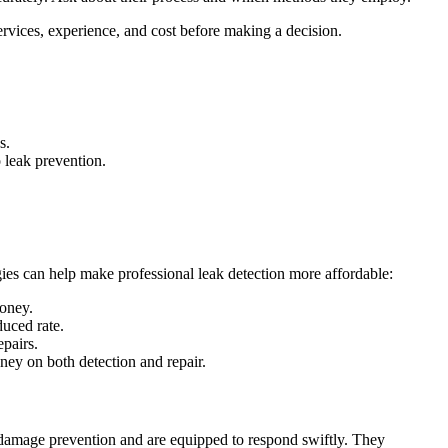
rvices, experience, and cost before making a decision.
s.
 leak prevention.
gies can help make professional leak detection more affordable:
money.
duced rate.
epairs.
ney on both detection and repair.
 damage prevention and are equipped to respond swiftly. They