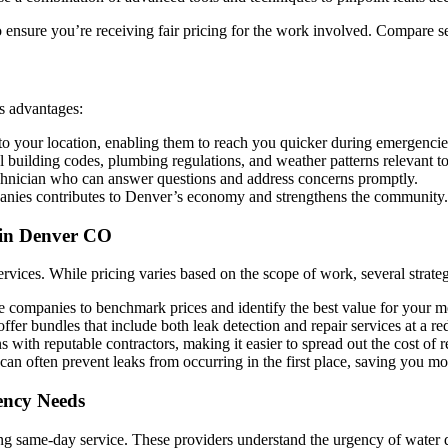
ensure you’re receiving fair pricing for the work involved. Compare se
s advantages:
to your location, enabling them to reach you quicker during emergencie
l building codes, plumbing regulations, and weather patterns relevant to
technician who can answer questions and address concerns promptly.
ies contributes to Denver’s economy and strengthens the community.
 in Denver CO
rvices. While pricing varies based on the scope of work, several strate
e companies to benchmark prices and identify the best value for your 
fer bundles that include both leak detection and repair services at a re
with reputable contractors, making it easier to spread out the cost of r
 often prevent leaks from occurring in the first place, saving you mo
ency Needs
ing same-day service. These providers understand the urgency of water