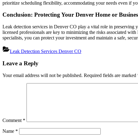
prioritize scheduling flexibility, accommodating your needs even if yo
Conclusion: Protecting Your Denver Home or Business
Leak detection services in Denver CO play a vital role in preserving 
licensed professionals are key to minimizing the risks associated wit
specialists, you can protect your investment and maintain a safe, se
Leak Detection Services Denver CO
Post
Leave a Reply
navigation
Your email address will not be published.
Required fields are marked
Comment
*
Name
*