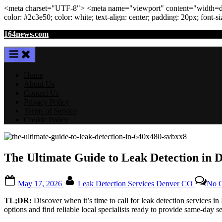
<meta
charset
=
"UTF-8"
>
<meta
name
=
"viewport"
content
=
"width=de
color: #2c3e50; color:
white
; text-align:
center
; padding:
20
px
; font-s
Skip
164news.com
to
content
Home
About Us
Contact Us
Privacy Policy
Terms of Service
Cookie Policy
The Ultimate Guide to Leak Detection in D
Posted
By
May 17, 2026
Leak Detection Services Denver CO
No 
on
TL;DR:
Discover when it’s time to call for leak detection services i
options and find reliable local specialists ready to provide same-day se