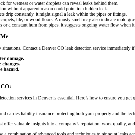
heck for wetness or water droplets can reveal leaks behind them.
on without apparent reason could point to a hidden leak.
 drip constantly, it might signal a leak within the pipes or fittings.
 carpets, tile, or wood floors. A musty smell may also indicate mold gr
ns or a constant hum from pipes, it suggests ongoing water flow when it
r Me
 situations. Contact a Denver CO leak detection service immediately if
water damage.
r changes.
re hazard.
r CO:
etection services in Denver is essential. Here’s how to ensure you get q
nd carries liability insurance protecting both your property and the tech
t offer valuable insights into a company’s reputation, work quality, an
se a combination of advanced tools and techniques to pinpoint leaks a