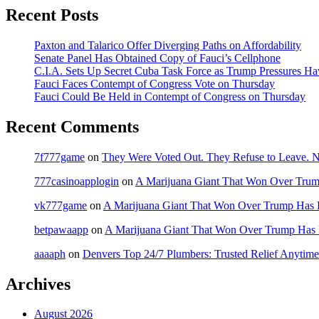
Recent Posts
Paxton and Talarico Offer Diverging Paths on Affordability
Senate Panel Has Obtained Copy of Fauci’s Cellphone
C.I.A. Sets Up Secret Cuba Task Force as Trump Pressures H
Fauci Faces Contempt of Congress Vote on Thursday
Fauci Could Be Held in Contempt of Congress on Thursday
Recent Comments
7f777game
on
They Were Voted Out. They Refuse to Leave.
777casinoapplogin
on
A Marijuana Giant That Won Over Tru
vk777game
on
A Marijuana Giant That Won Over Trump Has 
betpawaapp
on
A Marijuana Giant That Won Over Trump Has
aaaaph
on
Denvers Top 24/7 Plumbers: Trusted Relief Anytime
Archives
August 2026