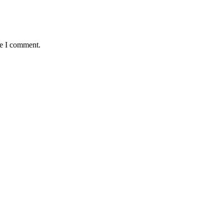
me I comment.