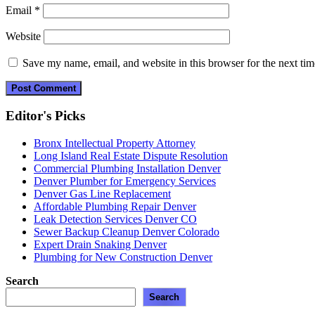
Email
*
Website
Save my name, email, and website in this browser for the next ti
Editor's Picks
Bronx Intellectual Property Attorney
Long Island Real Estate Dispute Resolution
Commercial Plumbing Installation Denver
Denver Plumber for Emergency Services
Denver Gas Line Replacement
Affordable Plumbing Repair Denver
Leak Detection Services Denver CO
Sewer Backup Cleanup Denver Colorado
Expert Drain Snaking Denver
Plumbing for New Construction Denver
Search
Search