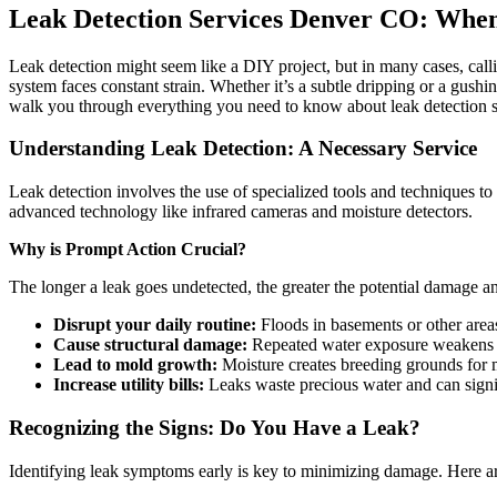
Leak Detection Services Denver CO: When 
Leak detection might seem like a DIY project, but in many cases, calli
system faces constant strain. Whether it’s a subtle dripping or a gush
walk you through everything you need to know about leak detection 
Understanding Leak Detection: A Necessary Service
Leak detection involves the use of specialized tools and techniques to
advanced technology like infrared cameras and moisture detectors.
Why is Prompt Action Crucial?
The longer a leak goes undetected, the greater the potential damage a
Disrupt your daily routine:
Floods in basements or other areas
Cause structural damage:
Repeated water exposure weakens bui
Lead to mold growth:
Moisture creates breeding grounds for m
Increase utility bills:
Leaks waste precious water and can signi
Recognizing the Signs: Do You Have a Leak?
Identifying leak symptoms early is key to minimizing damage. Here a