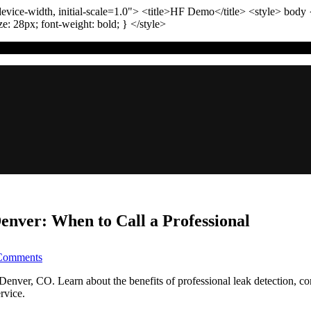
vice-width, initial-scale=1.0"
>
<title>
HF Demo
</title>
<style>
body
ize:
28
px
; font-weight:
bold
; }
</style>
enver: When to Call a Professional
on
Comments
The
Ultimate
n Denver, CO. Learn about the benefits of professional leak detection, 
Guide
rvice.
to