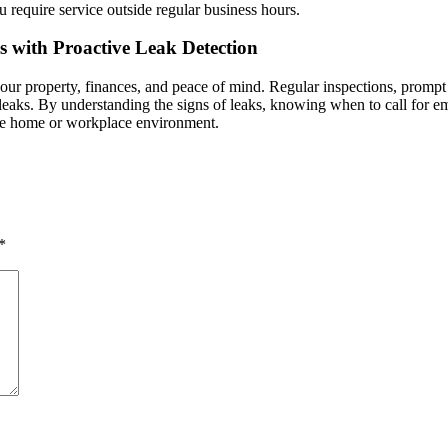
u require service outside regular business hours.
 with Proactive Leak Detection
your property, finances, and peace of mind. Regular inspections, prompt
h leaks. By understanding the signs of leaks, knowing when to call for 
cure home or workplace environment.
*