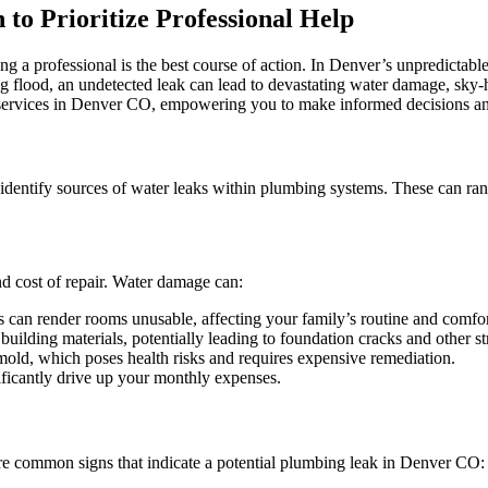
Leak
to Prioritize Professional Help
Detection
in
Denver:
ng a professional is the best course of action. In Denver’s unpredictab
When
ing flood, an undetected leak can lead to devastating water damage, sky-
to
services in Denver CO, empowering you to make informed decisions an
Call
a
Professional
 identify sources of water leaks within plumbing systems. These can ran
nd cost of repair. Water damage can:
 can render rooms unusable, affecting your family’s routine and comfor
lding materials, potentially leading to foundation cracks and other str
old, which poses health risks and requires expensive remediation.
ficantly drive up your monthly expenses.
re common signs that indicate a potential plumbing leak in Denver CO: