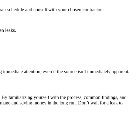
repair schedule and consult with your chosen contractor.
en leaks.
 immediate attention, even if the source isn’t immediately apparent.
. By familiarizing yourself with the process, common findings, and
amage and saving money in the long run. Don’t wait for a leak to