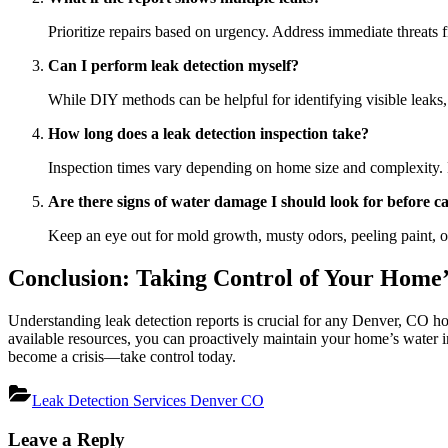
Prioritize repairs based on urgency. Address immediate threats fi
Can I perform leak detection myself?
While DIY methods can be helpful for identifying visible leaks,
How long does a leak detection inspection take?
Inspection times vary depending on home size and complexity. 
Are there signs of water damage I should look for before ca
Keep an eye out for mold growth, musty odors, peeling paint, or
Conclusion: Taking Control of Your Home’
Understanding leak detection reports is crucial for any Denver, CO ho
available resources, you can proactively maintain your home’s water i
become a crisis—take control today.
Leak Detection Services Denver CO
Post
Leave a Reply