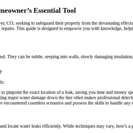
A
Comprehensive
meowner’s Essential Tool
Guide
to
Understanding
ver, CO, seeking to safeguard their property from the devastating effe
Leak
ial repairs. This guide is designed to empower you with knowledge, help
Detection
Reports
 They can be subtle, seeping into walls, slowly damaging insulation, a
?
ds:
to pinpoint the exact location of a leak, saving you time and money sp
ting major water damage down the line often makes professional detect
ve encountered countless scenarios and possess the skills to handle any 
 and locate water leaks efficiently. While techniques may vary, here’s a