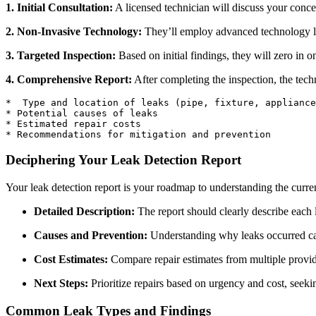
1. Initial Consultation:
A licensed technician will discuss your conce
2. Non-Invasive Technology:
They’ll employ advanced technology lik
3. Targeted Inspection:
Based on initial findings, they will zero in o
4. Comprehensive Report:
After completing the inspection, the techn
*  Type and location of leaks (pipe, fixture, appliance
* Potential causes of leaks

* Estimated repair costs

Deciphering Your Leak Detection Report
Your leak detection report is your roadmap to understanding the current
Detailed Description:
The report should clearly describe each l
Causes and Prevention:
Understanding why leaks occurred can
Cost Estimates:
Compare repair estimates from multiple provide
Next Steps:
Prioritize repairs based on urgency and cost, seekin
Common Leak Types and Findings