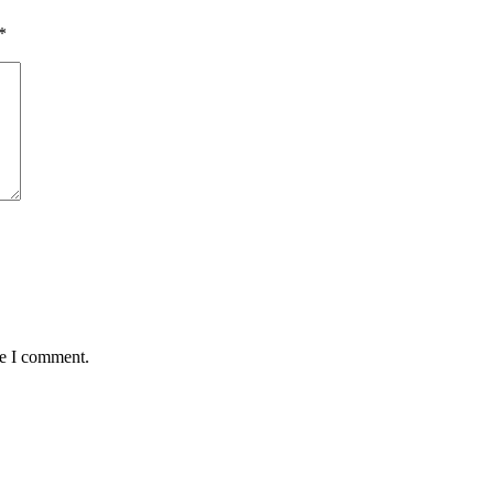
*
me I comment.