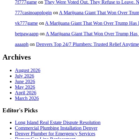
7f777game
on
They Were Voted Out. They Refuse to Leave.
777casinoapplogin
on
A Marijuana Giant That Won Over Tru
vk777game
on
A Marijuana Giant That Won Over Trump Has 
betpawaapp
on
A Marijuana Giant That Won Over Trump Has
aaaaph
on
Denvers Top 24/7 Plumbers: Trusted Relief Anytime
Archives
August 2026
July 2026
June 2026
May 2026
April 2026
March 2026
Editor's Picks
Long Island Real Estate Dispute Resolution
Commercial Plumbing Installation Denver
Denver Plumber for Emergency Services