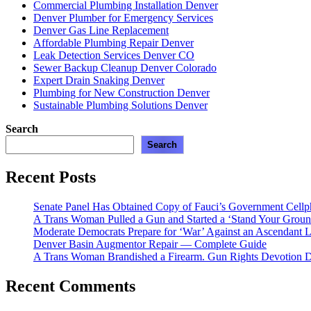
Commercial Plumbing Installation Denver
Denver Plumber for Emergency Services
Denver Gas Line Replacement
Affordable Plumbing Repair Denver
Leak Detection Services Denver CO
Sewer Backup Cleanup Denver Colorado
Expert Drain Snaking Denver
Plumbing for New Construction Denver
Sustainable Plumbing Solutions Denver
Search
Search
Recent Posts
Senate Panel Has Obtained Copy of Fauci’s Government Cell
A Trans Woman Pulled a Gun and Started a ‘Stand Your Groun
Moderate Democrats Prepare for ‘War’ Against an Ascendant L
Denver Basin Augmentor Repair — Complete Guide
A Trans Woman Brandished a Firearm. Gun Rights Devotion D
Recent Comments