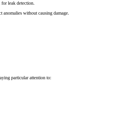
for leak detection.
ect anomalies without causing damage.
ying particular attention to: