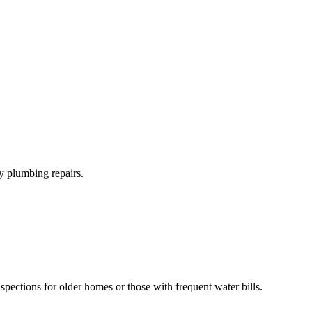
y plumbing repairs.
spections for older homes or those with frequent water bills.