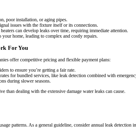
 poor installation, or aging pipes.
nal issues with the fixture itself or its connections.
heaters can develop leaks over time, requiring immediate attention.
 your home, leading to complex and costly repairs.
ork For You
ies offer competitive pricing and flexible payment plans:
ers to ensure you’re getting a fair rate.
ates for bundled services, like leak detection combined with emergenc
ons during slower seasons.
tive than dealing with the extensive damage water leaks can cause.
age patterns. As a general guideline, consider annual leak detection in