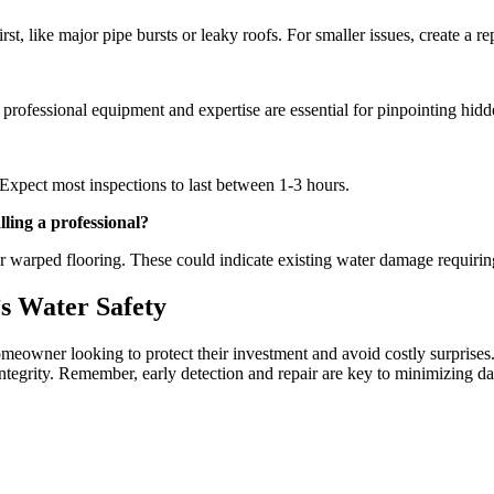
rst, like major pipe bursts or leaky roofs. For smaller issues, create a 
 professional equipment and expertise are essential for pinpointing hidd
Expect most inspections to last between 1-3 hours.
lling a professional?
 warped flooring. These could indicate existing water damage requiring
s Water Safety
meowner looking to protect their investment and avoid costly surprises
ntegrity. Remember, early detection and repair are key to minimizing d