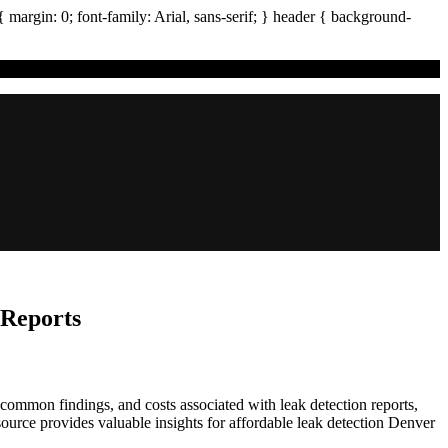
{ margin:
0
; font-family:
Arial
,
sans-serif
; }
header
{ background-
 Reports
ommon findings, and costs associated with leak detection reports,
ource provides valuable insights for affordable leak detection Denver