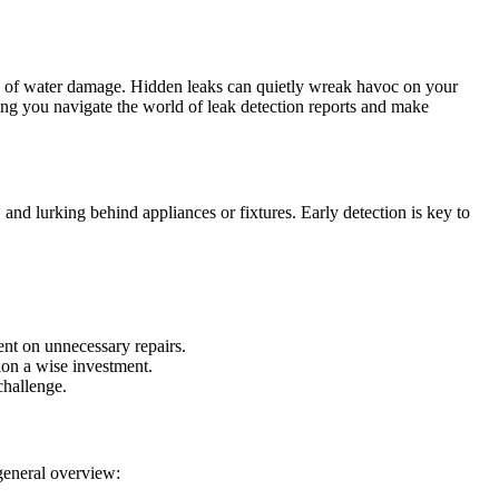
cts of water damage. Hidden leaks can quietly wreak havoc on your
ing you navigate the world of leak detection reports and make
nd lurking behind appliances or fixtures. Early detection is key to
ent on unnecessary repairs.
ion a wise investment.
challenge.
 general overview: