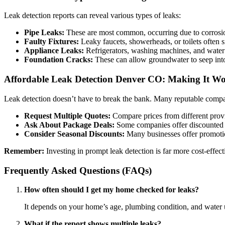
Leak detection reports can reveal various types of leaks:
Pipe Leaks:
These are most common, occurring due to corrosion,
Faulty Fixtures:
Leaky faucets, showerheads, or toilets often sig
Appliance Leaks:
Refrigerators, washing machines, and water 
Foundation Cracks:
These can allow groundwater to seep into
Affordable Leak Detection Denver CO: Making It W
Leak detection doesn’t have to break the bank. Many reputable compan
Request Multiple Quotes:
Compare prices from different provid
Ask About Package Deals:
Some companies offer discounted r
Consider Seasonal Discounts:
Many businesses offer promoti
Remember:
Investing in prompt leak detection is far more cost-effec
Frequently Asked Questions (FAQs)
How often should I get my home checked for leaks?
It depends on your home’s age, plumbing condition, and water us
What if the report shows multiple leaks?