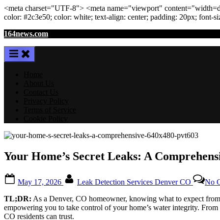
<meta
charset
=
"UTF-8"
>
<meta
name
=
"viewport"
content
=
"width=de
color: #2c3e50; color:
white
; text-align:
center
; padding:
20
px
; font-s
Skip
164news.com
to
content
Home
About Us
Contact Us
Privacy Policy
Terms of Service
Cookie Policy
Your Home’s Secret Leaks: A Comprehensi
Posted
By
May 17, 2026
Leak Detection Services Denver CO
No 
on
TL;DR:
As a Denver, CO homeowner, knowing what to expect from leak
empowering you to take control of your home’s water integrity. From u
CO residents can trust.