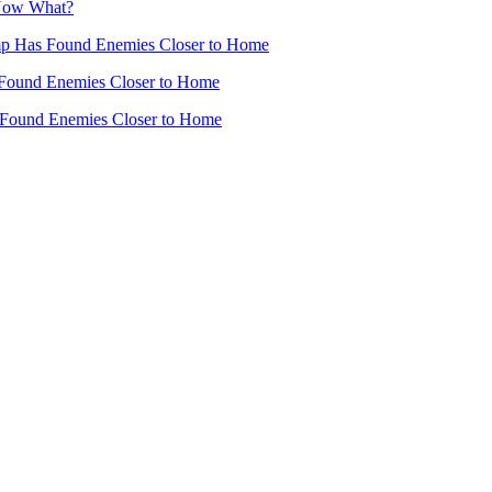
 Now What?
mp Has Found Enemies Closer to Home
Found Enemies Closer to Home
 Found Enemies Closer to Home