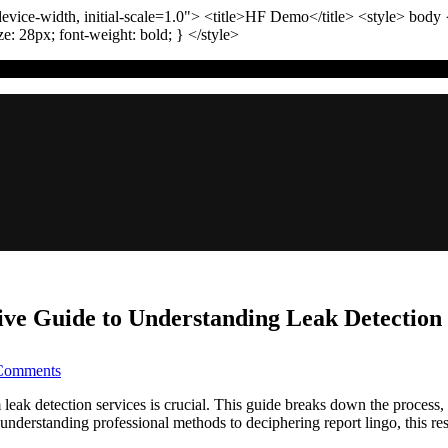
vice-width, initial-scale=1.0"
>
<title>
HF Demo
</title>
<style>
body
ize:
28
px
; font-weight:
bold
; }
</style>
ve Guide to Understanding Leak Detection
on
Comments
Your
Home’s
 detection services is crucial. This guide breaks down the process, c
Secret
nderstanding professional methods to deciphering report lingo, this res
Leaks: