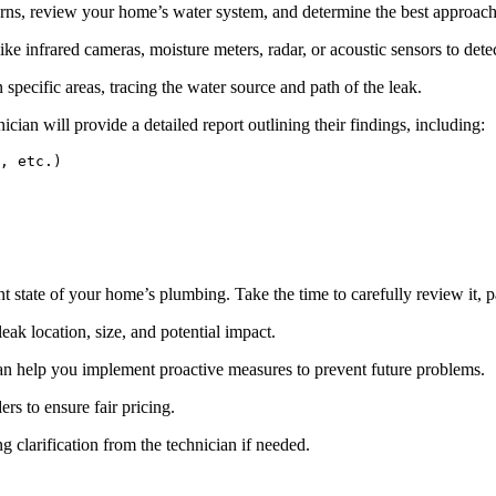
rns, review your home’s water system, and determine the best approach 
e infrared cameras, moisture meters, radar, or acoustic sensors to det
n specific areas, tracing the water source and path of the leak.
ician will provide a detailed report outlining their findings, including:
, etc.)

 state of your home’s plumbing. Take the time to carefully review it, pa
eak location, size, and potential impact.
 help you implement proactive measures to prevent future problems.
rs to ensure fair pricing.
g clarification from the technician if needed.