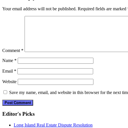
navigation
Your email address will not be published.
Required fields are marked
Comment
*
Name
*
Email
*
Website
Save my name, email, and website in this browser for the next ti
Editor's Picks
Long Island Real Estate Dispute Resolution