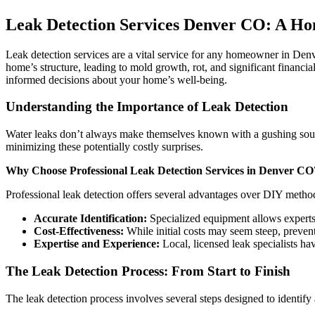
Leak Detection Services Denver CO: A Ho
Leak detection services are a vital service for any homeowner in Den
home’s structure, leading to mold growth, rot, and significant financ
informed decisions about your home’s well-being.
Understanding the Importance of Leak Detection
Water leaks don’t always make themselves known with a gushing sound.
minimizing these potentially costly surprises.
Why Choose Professional Leak Detection Services in Denver CO
Professional leak detection offers several advantages over DIY metho
Accurate Identification:
Specialized equipment allows experts 
Cost-Effectiveness:
While initial costs may seem steep, preven
Expertise and Experience:
Local, licensed leak specialists ha
The Leak Detection Process: From Start to Finish
The leak detection process involves several steps designed to identify